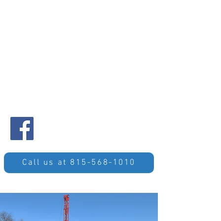
Call us at 815-568-1010