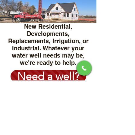
New Residential,
Developments,
Replacements, Irrigation, or
Industrial. Whatever your
water well needs may be,
we're ready to help.
Need a well?
Water Wells
NO WATER?!
Don't worry we've got you
covered.
Whether you are in need of
a new well pump, Pressure
tank, Underground leaks,