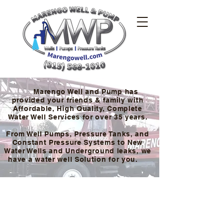
Marengo Well and Pump has
provided your friends & family with
Affordable, High Quality, Complete
Water Well Services for over 35 years.
From Well Pumps, Pressure Tanks, and
Constant Pressure Systems to New
Water Wells and Underground leaks, we
have a water well Solution for you.